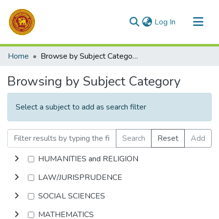
(current)
Log In
Communities & Collections
Home
Browse by Subject Category
All of DSpace
Browsing by Subject Category
Select a subject to add as search filter
Search
Reset
Add
HUMANITIES and RELIGION
LAW/JURISPRUDENCE
SOCIAL SCIENCES
MATHEMATICS