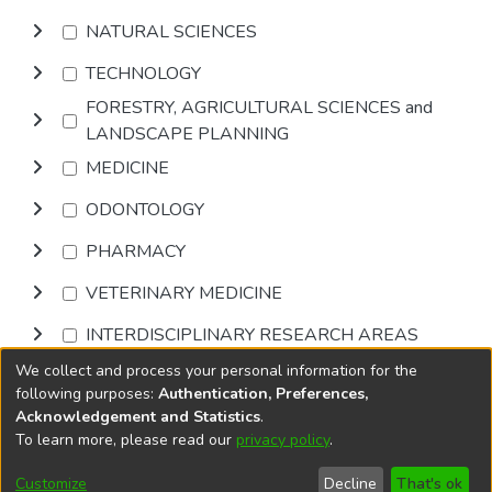
NATURAL SCIENCES
TECHNOLOGY
FORESTRY, AGRICULTURAL SCIENCES and
LANDSCAPE PLANNING
MEDICINE
ODONTOLOGY
PHARMACY
VETERINARY MEDICINE
INTERDISCIPLINARY RESEARCH AREAS
We collect and process your personal information for the
Browse
following purposes:
Authentication, Preferences,
Acknowledgement and Statistics
.
To learn more, please read our
privacy policy
.
DSpace software
copyright © 2002-2026
LYRASIS
Cookie
Accessibility
Privacy
End User
Send
Customize
Decline
That's ok