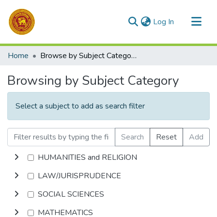
(current)
Log In
Communities & Collections
Home
Browse by Subject Category
All of DSpace
Browsing by Subject Category
Select a subject to add as search filter
Search
Reset
Add
HUMANITIES and RELIGION
LAW/JURISPRUDENCE
SOCIAL SCIENCES
MATHEMATICS