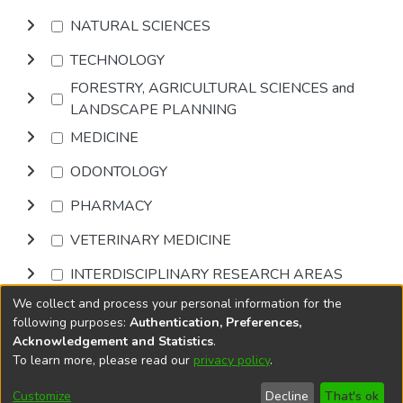
NATURAL SCIENCES
TECHNOLOGY
FORESTRY, AGRICULTURAL SCIENCES and
LANDSCAPE PLANNING
MEDICINE
ODONTOLOGY
PHARMACY
VETERINARY MEDICINE
INTERDISCIPLINARY RESEARCH AREAS
We collect and process your personal information for the
Browse
following purposes:
Authentication, Preferences,
Acknowledgement and Statistics
.
To learn more, please read our
privacy policy
.
DSpace software
copyright © 2002-2026
LYRASIS
Cookie
Accessibility
Privacy
End User
Send
Customize
Decline
That's ok