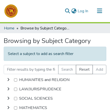
(current)
Log In
Communities & Collections
Home
Browse by Subject Category
All of DSpace
Browsing by Subject Category
Select a subject to add as search filter
Search
Reset
Add
HUMANITIES and RELIGION
LAW/JURISPRUDENCE
SOCIAL SCIENCES
MATHEMATICS