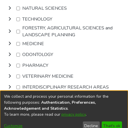
NATURAL SCIENCES
TECHNOLOGY
FORESTRY, AGRICULTURAL SCIENCES and
LANDSCAPE PLANNING
MEDICINE
ODONTOLOGY
PHARMACY
VETERINARY MEDICINE
INTERDISCIPLINARY RESEARCH AREAS
We collect and process your personal information for the
Browse
following purposes:
Authentication, Preferences,
Acknowledgement and Statistics
.
To learn more, please read our
privacy policy
.
DSpace software
copyright © 2002-2026
LYRASIS
Cookie
Accessibility
Privacy
End User
Send
Customize
Decline
That's ok