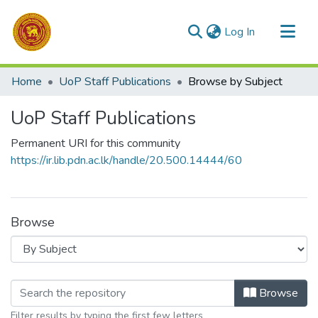
(current)
Log In
Communities & Collections
Home
UoP Staff Publications
Browse by Subject
All of DSpace
UoP Staff Publications
Permanent URI for this community
https://ir.lib.pdn.ac.lk/handle/20.500.14444/60
Browse
Browsing UoP Staff Publications by 
Browse
Filter results by typing the first few letters