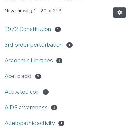
Now showing
1 - 20 of 218
1972 Constitution
1
3rd order perturbation
1
Academic Libraries
1
Acetic acid
1
Activated coir
1
AIDS awareness
1
Allelopathic activity
1