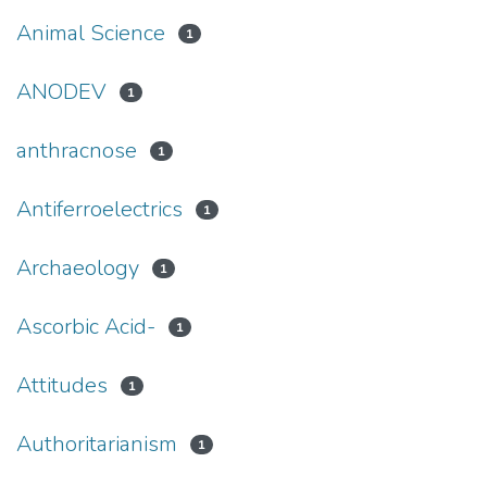
Animal Science
1
ANODEV
1
anthracnose
1
Antiferroelectrics
1
Archaeology
1
Ascorbic Acid-
1
Attitudes
1
Authoritarianism
1