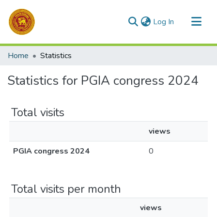
(current)
Log In
Communities & Collections
Home
Statistics
All of DSpace
Statistics for PGIA congress 2024
Total visits
views
PGIA congress 2024
0
Total visits per month
views