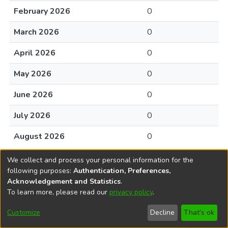
February 2026
0
March 2026
0
April 2026
0
May 2026
0
June 2026
0
July 2026
0
August 2026
0
We collect and process your personal information for the
following purposes:
Authentication, Preferences,
Acknowledgement and Statistics
.
To learn more, please read our
privacy policy
.
DSpace software
copyright © 2002-2026
LYRASIS
Cookie
Accessibility
Privacy
End User
Send
Customize
Decline
That's ok
settings
settings
policy
Agreement
Feedback