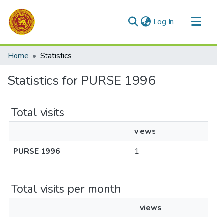
(current)
Log In
Communities & Collections
Home
Statistics
All of DSpace
Statistics for PURSE 1996
Total visits
views
PURSE 1996
1
Total visits per month
views