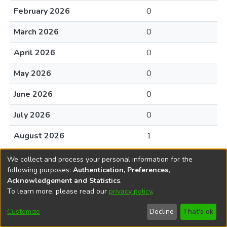
February 2026
0
March 2026
0
April 2026
0
May 2026
0
June 2026
0
July 2026
0
August 2026
1
We collect and process your personal information for the
following purposes:
Authentication, Preferences,
Acknowledgement and Statistics
.
To learn more, please read our
privacy policy
.
DSpace software
copyright © 2002-2026
LYRASIS
Cookie
Accessibility
Privacy
End User
Send
Customize
Decline
That's ok
settings
settings
policy
Agreement
Feedback