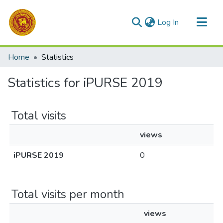
(current)
Log In
Communities & Collections
Home
Statistics
All of DSpace
Statistics for iPURSE 2019
Total visits
views
iPURSE 2019
0
Total visits per month
views