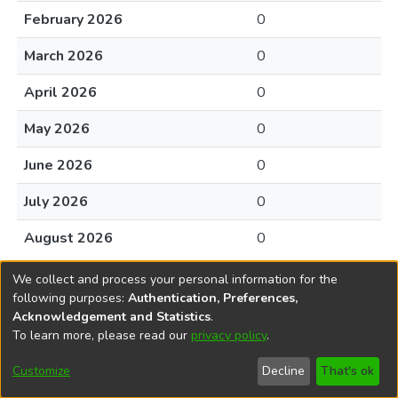
February 2026
0
March 2026
0
April 2026
0
May 2026
0
June 2026
0
July 2026
0
August 2026
0
We collect and process your personal information for the
following purposes:
Authentication, Preferences,
Acknowledgement and Statistics
.
To learn more, please read our
privacy policy
.
DSpace software
copyright © 2002-2026
LYRASIS
Cookie
Accessibility
Privacy
End User
Send
Customize
Decline
That's ok
settings
settings
policy
Agreement
Feedback