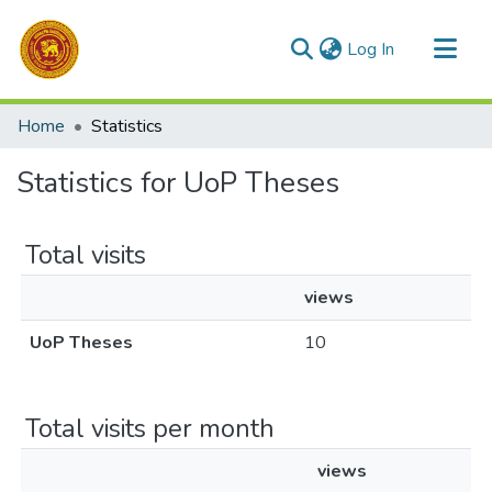
(current)
Log In
Communities & Collections
Home
Statistics
All of DSpace
Statistics for UoP Theses
Total visits
views
UoP Theses
10
Total visits per month
views