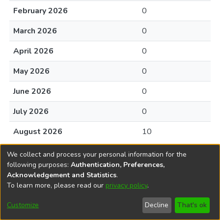
February 2026
0
March 2026
0
April 2026
0
May 2026
0
June 2026
0
July 2026
0
August 2026
10
We collect and process your personal information for the
following purposes:
Authentication, Preferences,
Acknowledgement and Statistics
.
To learn more, please read our
privacy policy
.
DSpace software
copyright © 2002-2026
LYRASIS
Cookie
Accessibility
Privacy
End User
Send
Customize
Decline
That's ok
settings
settings
policy
Agreement
Feedback