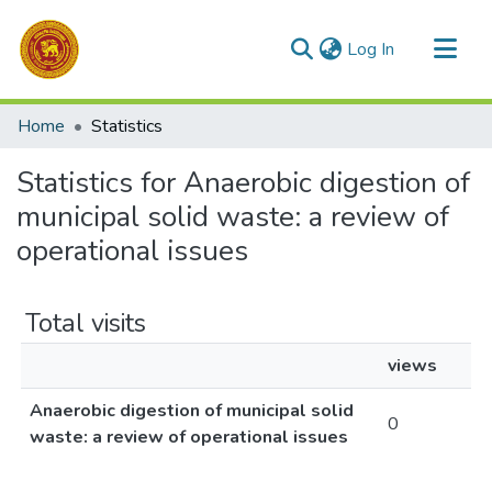
(current)
Log In
Communities & Collections
Home
Statistics
All of DSpace
Statistics for Anaerobic digestion of
municipal solid waste: a review of
operational issues
Total visits
views
Anaerobic digestion of municipal solid
0
waste: a review of operational issues