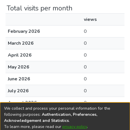
Total visits per month
views
February 2026
0
March 2026
0
April 2026
0
May 2026
0
June 2026
0
July 2026
0
August 2026
0
We collect and process your personal information for the
following purposes:
Authentication, Preferences,
Acknowledgement and Statistics
.
To learn more, please read our
privacy policy
.
DSpace software
copyright © 2002-2026
LYRASIS