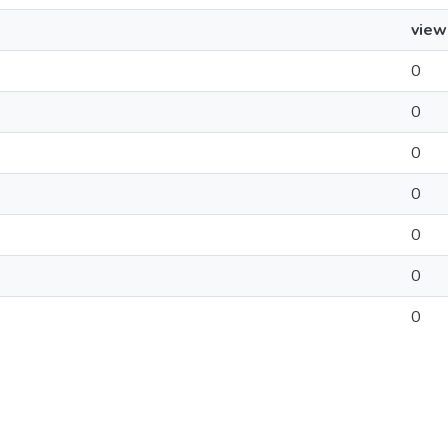
view
0
0
0
0
0
0
0