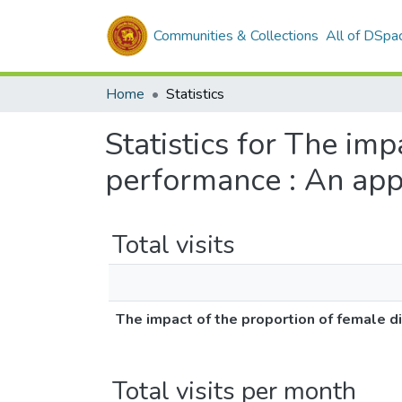
Communities & Collections
All of DSpa
Home
Statistics
Statistics for The imp
performance : An app
Total visits
The impact of the proportion of female d
Total visits per month