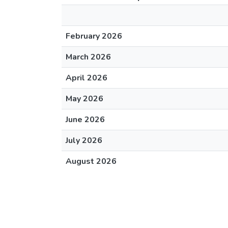
February 2026
March 2026
April 2026
May 2026
June 2026
July 2026
August 2026