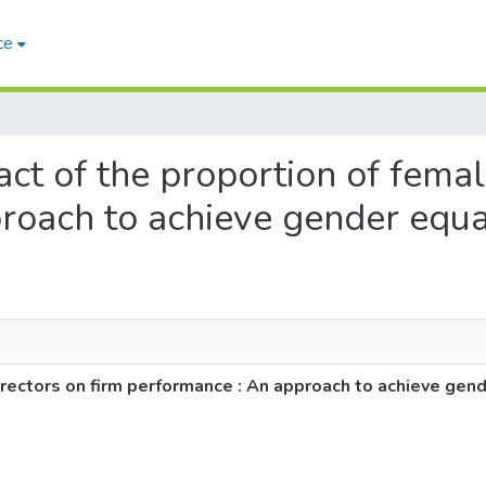
ce
act of the proportion of femal
roach to achieve gender equa
irectors on firm performance : An approach to achieve gend