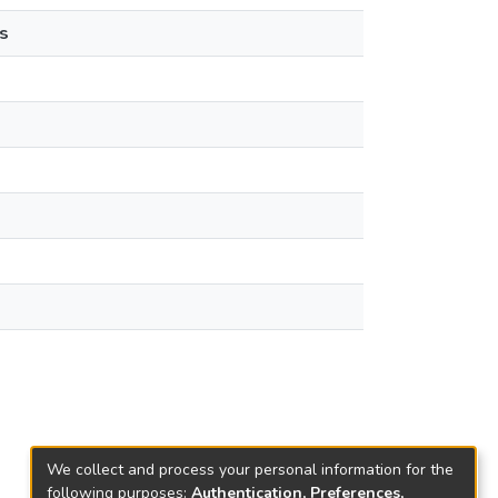
s
We collect and process your personal information for the
following purposes:
Authentication, Preferences,