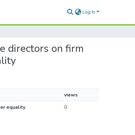
Log In
e directors on firm
lity
views
er equality
0