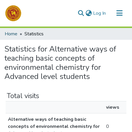
(current)
Log In
Communities & Collections
Home
Statistics
All of DSpace
Statistics for Alternative ways of
teaching basic concepts of
environmental chemistry for
Advanced level students
Total visits
views
Alternative ways of teaching basic
concepts of environmental chemistry for
0