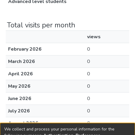
Advanced level students
Total visits per month
views
February 2026
0
March 2026
0
April 2026
0
May 2026
0
June 2026
0
July 2026
0
August 2026
0
We collect and process your personal information for the