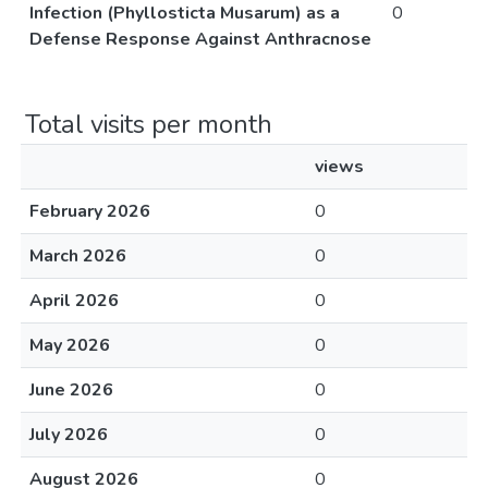
Infection (Phyllosticta Musarum) as a
0
Defense Response Against Anthracnose
Total visits per month
views
February 2026
0
March 2026
0
April 2026
0
May 2026
0
June 2026
0
July 2026
0
August 2026
0