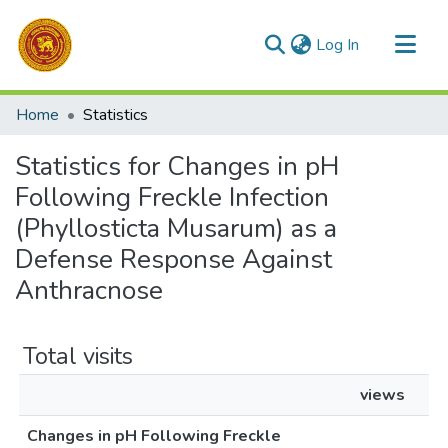
(current)
Log In
Communities & Collections
Home
Statistics
All of DSpace
Statistics for Changes in pH
Following Freckle Infection
(Phyllosticta Musarum) as a
Defense Response Against
Anthracnose
Total visits
views
Changes in pH Following Freckle