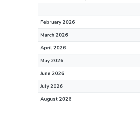
February 2026
March 2026
April 2026
May 2026
June 2026
July 2026
August 2026