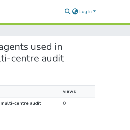
Log In
 agents used in
ti-centre audit
views
 multi-centre audit
0