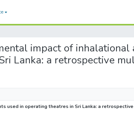
ce
nmental impact of inhalational
Sri Lanka: a retrospective mul
ts used in operating theatres in Sri Lanka: a retrospective