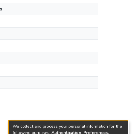
s
We collect and process your personal information for the
following purposes:
Authentication, Preferences,