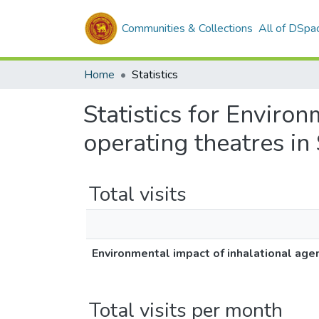
Communities & Collections
All of DSpa
Home
Statistics
Statistics for Enviro
operating theatres in 
Total visits
Environmental impact of inhalational agen
Total visits per month