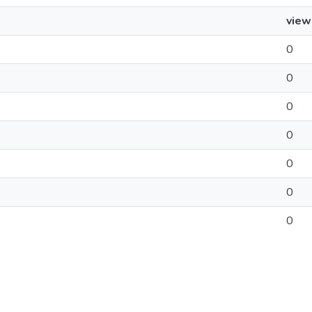
view
0
0
0
0
0
0
0