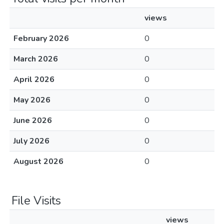
views
February 2026
0
March 2026
0
April 2026
0
May 2026
0
June 2026
0
July 2026
0
August 2026
0
File Visits
views