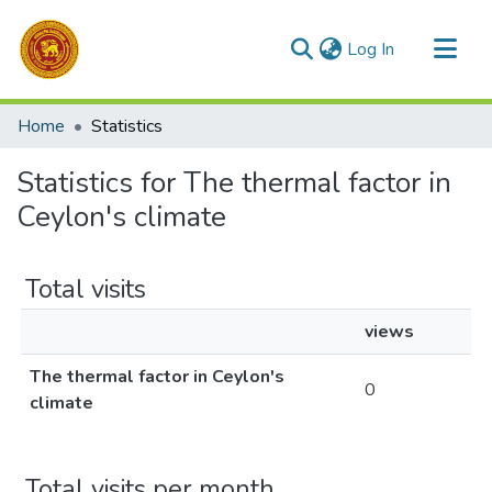
(current)
Log In
Communities & Collections
Home
Statistics
All of DSpace
Statistics for The thermal factor in
Ceylon's climate
Total visits
views
The thermal factor in Ceylon's
0
climate
Total visits per month