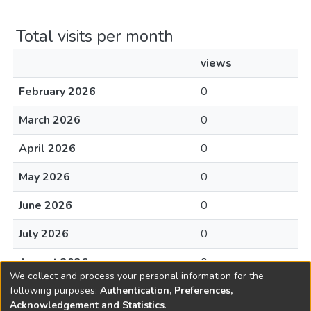
Total visits per month
views
February 2026
0
March 2026
0
April 2026
0
May 2026
0
June 2026
0
July 2026
0
August 2026
0
We collect and process your personal information for the
following purposes:
Authentication, Preferences,
Acknowledgement and Statistics
.