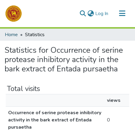
(current)
Log In
Communities & Collections
Home
Statistics
All of DSpace
Statistics for Occurrence of serine
protease inhibitory activity in the
bark extract of Entada pursaetha
Total visits
views
Occurrence of serine protease inhibitory
activity in the bark extract of Entada
0
pursaetha