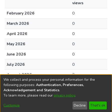
views
February 2026
0
March 2026
0
April 2026
0
May 2026
0
June 2026
0
July 2026
0
August 2026
0
We collect and process your personal information for the
following purposes:
Authentication, Preferences,
Acknowledgement and Statistics
.
To learn more, please read our
privacy policy
.
DSpace software
copyright © 2002-2026
LYRASIS
Cookie
Accessibility
Privacy
End User
Send
Customize
Decline
That's ok
settings
settings
policy
Agreement
Feedback