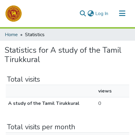
(current)
Log In
Communities & Collections
Home
Statistics
All of DSpace
Statistics for A study of the Tamil
Tirukkural
Total visits
views
A study of the Tamil Tirukkural
0
Total visits per month