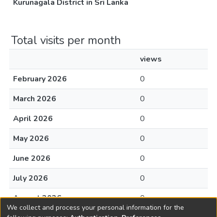
Kurunagala District in Sri Lanka
Total visits per month
views
February 2026
0
March 2026
0
April 2026
0
May 2026
0
June 2026
0
July 2026
0
August 2026
0
We collect and process your personal information for the