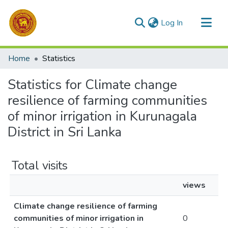
(current)
Log In
Communities & Collections
Home
Statistics
All of DSpace
Statistics for Climate change
resilience of farming communities
of minor irrigation in Kurunagala
District in Sri Lanka
Total visits
views
Climate change resilience of farming
communities of minor irrigation in
0