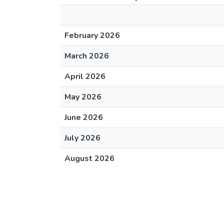
February 2026
March 2026
April 2026
May 2026
June 2026
July 2026
August 2026