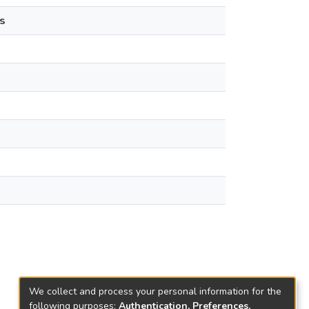
s
We collect and process your personal information for the
following purposes:
Authentication, Preferences,