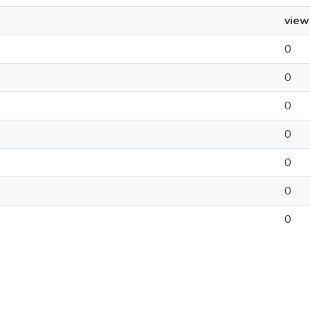
view
0
0
0
0
0
0
0