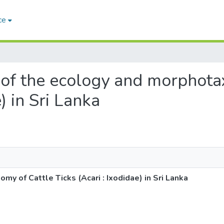
ce
s of the ecology and morphot
) in Sri Lanka
y of Cattle Ticks (Acari : Ixodidae) in Sri Lanka