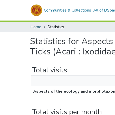
Communities & Collections
All of DSpa
Home
Statistics
Statistics for Aspect
Ticks (Acari : Ixodidae
Total visits
Aspects of the ecology and morphotaxonom
Total visits per month