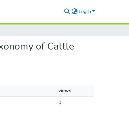
Log In
axonomy of Cattle
views
0