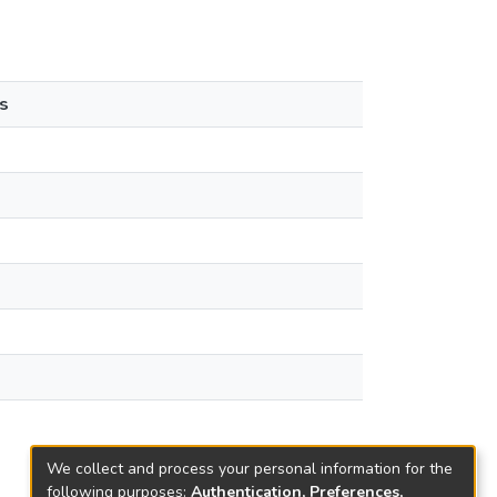
s
We collect and process your personal information for the
following purposes:
Authentication, Preferences,