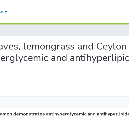
ce
leaves, lemongrass and Ceylo
erglycemic and antihyperlipi
namon demonstrates antihyperglycemic and antihyperlipide