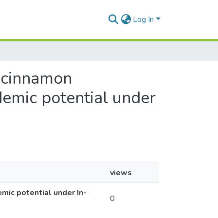
Log In
n cinnamon
demic potential under
views
mic potential under In-
0