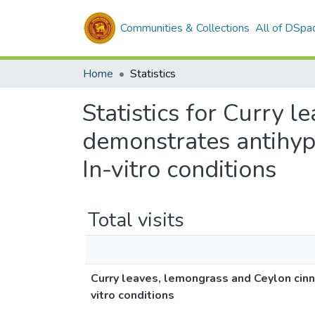
Communities & Collections
All of DSpa
Home
Statistics
Statistics for Curry 
demonstrates antihyp
In-vitro conditions
Total visits
Curry leaves, lemongrass and Ceylon cin
vitro conditions