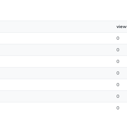
view
0
0
0
0
0
0
0