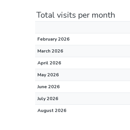
Total visits per month
February 2026
March 2026
April 2026
May 2026
June 2026
July 2026
August 2026