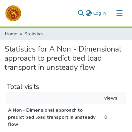
(current)
Log In
Communities & Collections
Home
Statistics
All of DSpace
Statistics for A Non - Dimensional
approach to predict bed load
transport in unsteady flow
Total visits
views
A Non - Dimensional approach to
predict bed load transport in unsteady
0
flow