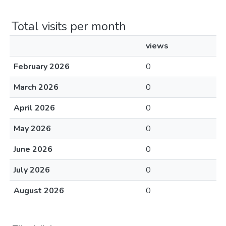
Total visits per month
views
February 2026
0
March 2026
0
April 2026
0
May 2026
0
June 2026
0
July 2026
0
August 2026
0