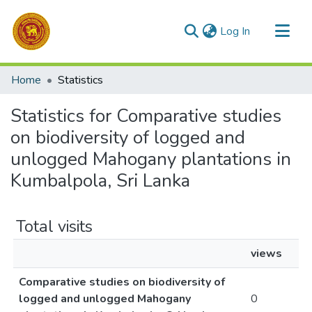
(current)
Log In
Communities & Collections
Home
Statistics
All of DSpace
Statistics for Comparative studies
on biodiversity of logged and
unlogged Mahogany plantations in
Kumbalpola, Sri Lanka
Total visits
views
Comparative studies on biodiversity of
logged and unlogged Mahogany
0