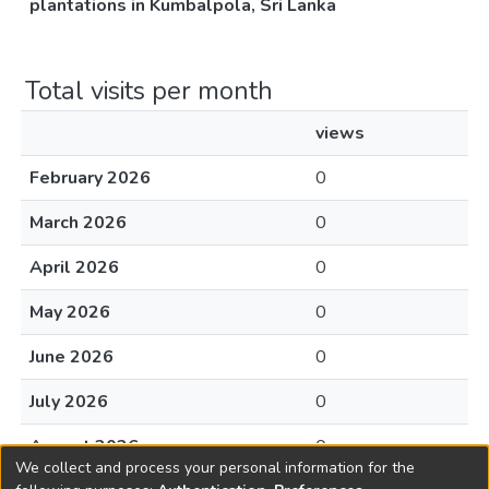
plantations in Kumbalpola, Sri Lanka
Total visits per month
views
February 2026
0
March 2026
0
April 2026
0
May 2026
0
June 2026
0
July 2026
0
August 2026
0
We collect and process your personal information for the