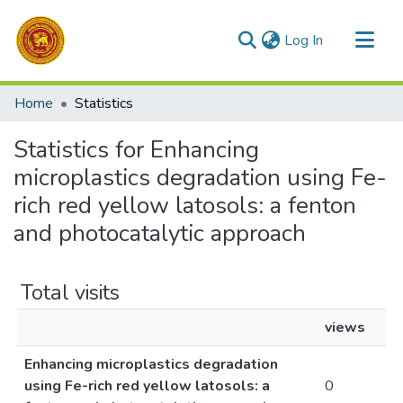
(current)
Log In
Communities & Collections
Home
Statistics
All of DSpace
Statistics for Enhancing
microplastics degradation using Fe-
rich red yellow latosols: a fenton
and photocatalytic approach
Total visits
views
Enhancing microplastics degradation
using Fe-rich red yellow latosols: a
0