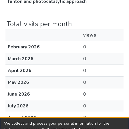
fenton and photocatalytic approach
Total visits per month
views
February 2026
0
March 2026
0
April 2026
0
May 2026
0
June 2026
0
July 2026
0
August 2026
0
We collect and process your personal information for the