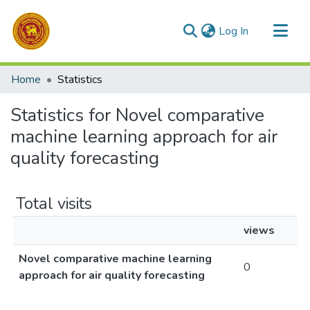
(current)
Log In
Communities & Collections
Home
Statistics
All of DSpace
Statistics for Novel comparative
machine learning approach for air
quality forecasting
Total visits
views
Novel comparative machine learning
0
approach for air quality forecasting