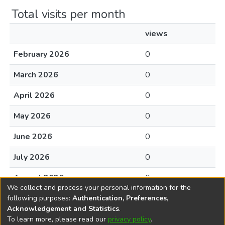
Total visits per month
views
February 2026
0
March 2026
0
April 2026
0
May 2026
0
June 2026
0
July 2026
0
August 2026
0
We collect and process your personal information for the
following purposes:
Authentication, Preferences,
Acknowledgement and Statistics
.
To learn more, please read our
privacy policy
.
DSpace software
copyright © 2002-2026
LYRASIS