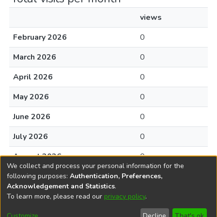
views
February 2026
0
March 2026
0
April 2026
0
May 2026
0
June 2026
0
July 2026
0
August 2026
0
We collect and process your personal information for the
following purposes:
Authentication, Preferences,
Acknowledgement and Statistics
.
To learn more, please read our
privacy policy
.
DSpace software
copyright © 2002-2026
LYRASIS
Cookie
Accessibility
Privacy
End User
Send
Customize
Decline
That's ok