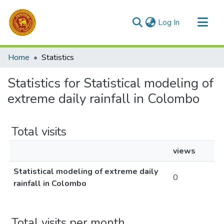
(current)
Log In
Communities & Collections
Home
Statistics
All of DSpace
Statistics for Statistical modeling of
extreme daily rainfall in Colombo
Total visits
views
Statistical modeling of extreme daily
0
rainfall in Colombo
Total visits per month