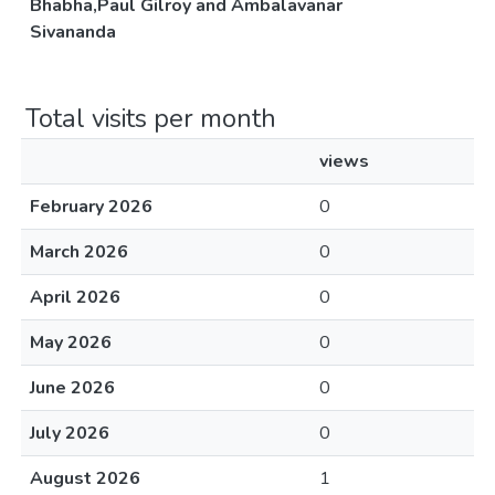
Bhabha,Paul Gilroy and Ambalavanar
Sivananda
Total visits per month
views
February 2026
0
March 2026
0
April 2026
0
May 2026
0
June 2026
0
July 2026
0
August 2026
1