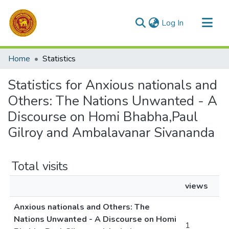
(current)
Log In
Communities & Collections
Home
Statistics
All of DSpace
Statistics for Anxious nationals and
Others: The Nations Unwanted - A
Discourse on Homi Bhabha,Paul
Gilroy and Ambalavanar Sivananda
Total visits
views
Anxious nationals and Others: The
Nations Unwanted - A Discourse on Homi
1