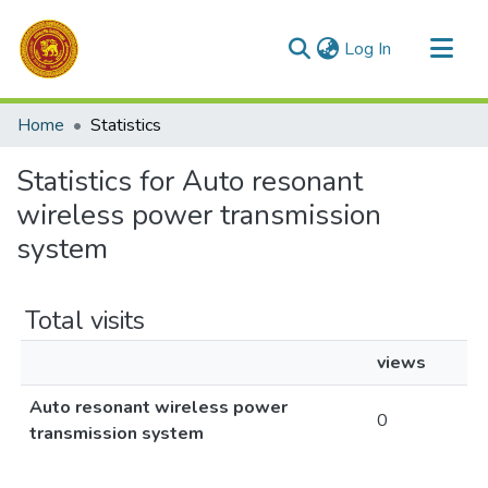
(current)
Log In
Communities & Collections
Home
Statistics
All of DSpace
Statistics for Auto resonant
wireless power transmission
system
Total visits
views
Auto resonant wireless power
0
transmission system