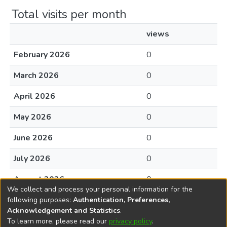
Total visits per month
views
February 2026
0
March 2026
0
April 2026
0
May 2026
0
June 2026
0
July 2026
0
August 2026
0
We collect and process your personal information for the
following purposes:
Authentication, Preferences,
Acknowledgement and Statistics
.
To learn more, please read our
privacy policy
.
DSpace software
copyright © 2002-2026
LYRASIS