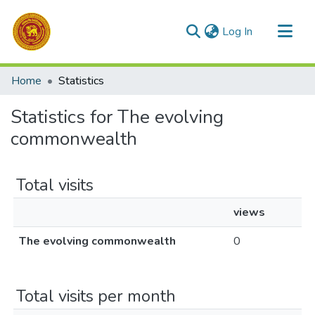
(current)
Log In
Communities & Collections
Home
Statistics
All of DSpace
Statistics for The evolving
commonwealth
Total visits
views
The evolving commonwealth
0
Total visits per month