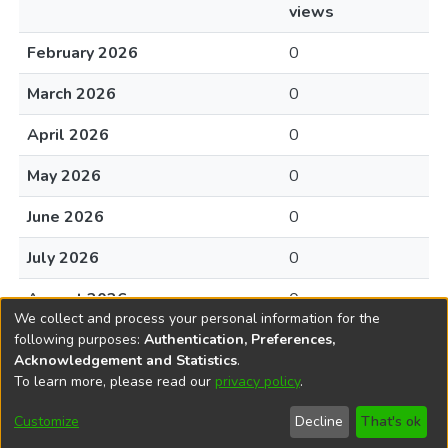
views
February 2026
0
March 2026
0
April 2026
0
May 2026
0
June 2026
0
July 2026
0
August 2026
0
We collect and process your personal information for the
following purposes:
Authentication, Preferences,
Acknowledgement and Statistics
.
To learn more, please read our
privacy policy
.
DSpace software
copyright © 2002-2026
LYRASIS
Cookie
Accessibility
Privacy
End User
Send
Customize
Decline
That's ok
settings
settings
policy
Agreement
Feedback