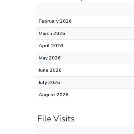
February 2026
March 2026
April 2026
May 2026
June 2026
July 2026
August 2026
File Visits