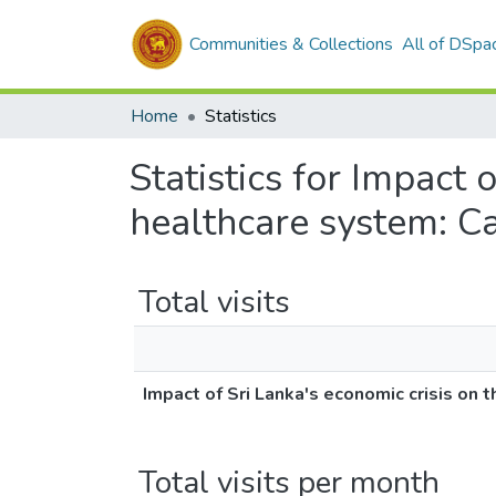
Communities & Collections
All of DSpa
Home
Statistics
Statistics for Impact 
healthcare system: Ca
Total visits
Impact of Sri Lanka's economic crisis on 
Total visits per month