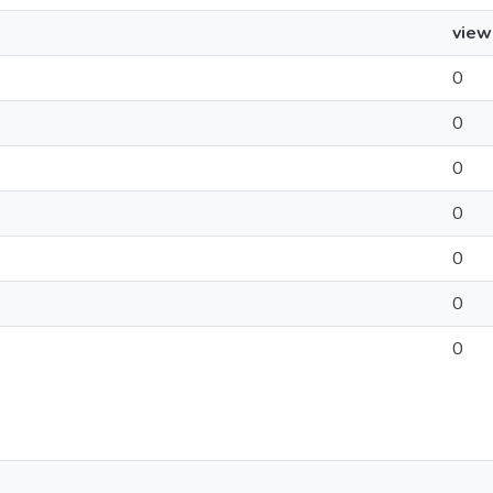
view
0
0
0
0
0
0
0