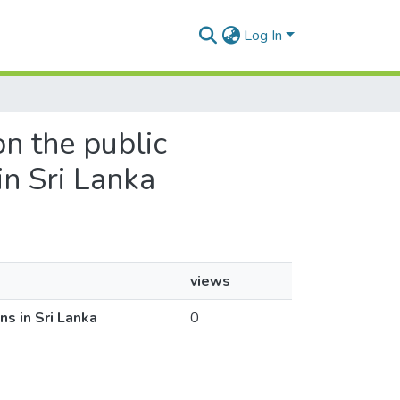
Log In
on the public
in Sri Lanka
views
ns in Sri Lanka
0