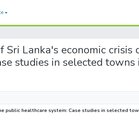
ce
of Sri Lanka's economic crisis 
se studies in selected towns 
the public healthcare system: Case studies in selected tow