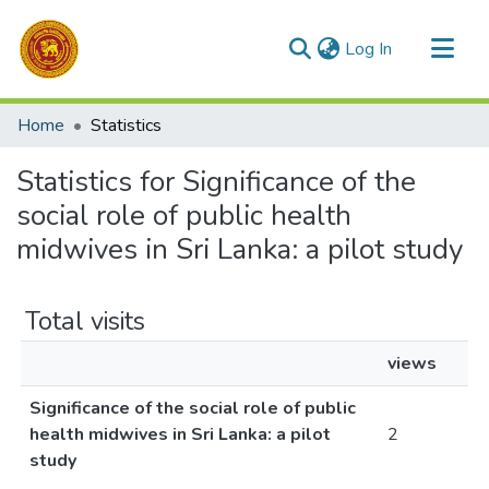
(current)
Log In
Communities & Collections
Home
Statistics
All of DSpace
Statistics for Significance of the
social role of public health
midwives in Sri Lanka: a pilot study
Total visits
views
Significance of the social role of public
health midwives in Sri Lanka: a pilot
2
study