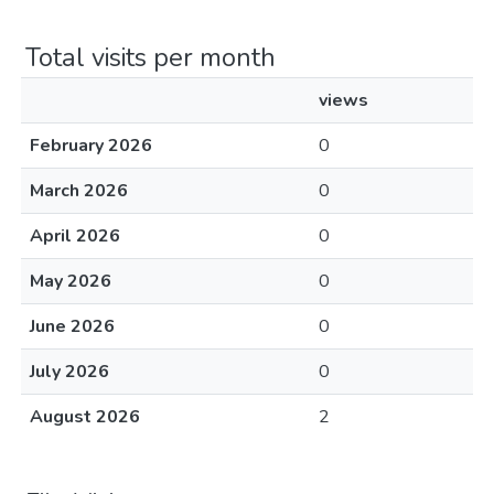
Total visits per month
views
February 2026
0
March 2026
0
April 2026
0
May 2026
0
June 2026
0
July 2026
0
August 2026
2