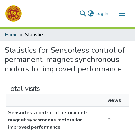
(current)
Log In
Communities & Collections
Home
Statistics
All of DSpace
Statistics for Sensorless control of
permanent-magnet synchronous
motors for improved performance
Total visits
views
Sensorless control of permanent-
magnet synchronous motors for
0
improved performance