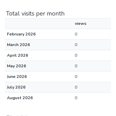
Total visits per month
views
February 2026
0
March 2026
0
April 2026
0
May 2026
0
June 2026
0
July 2026
0
August 2026
0