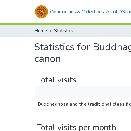
Communities & Collections
All of DSpa
Home
Statistics
Statistics for Buddhag
canon
Total visits
Buddhaghosa and the traditional classific
Total visits per month