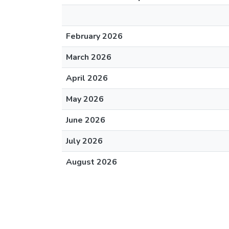
February 2026
March 2026
April 2026
May 2026
June 2026
July 2026
August 2026