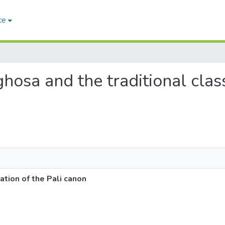
ce
hosa and the traditional classi
ation of the Pali canon