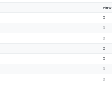
view
0
0
0
0
0
0
0