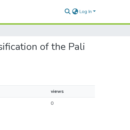
Log In
fication of the Pali
views
0