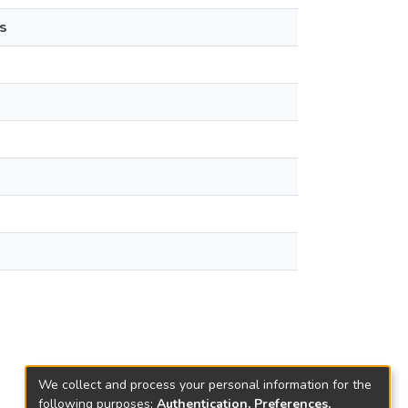
s
We collect and process your personal information for the
following purposes:
Authentication, Preferences,