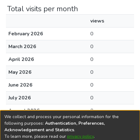
Total visits per month
views
February 2026
0
March 2026
0
April 2026
0
May 2026
0
June 2026
0
July 2026
0
August 2026
0
We collect and process your personal information for the
following purposes:
Authentication, Preferences,
Acknowledgement and Statistics
.
To learn more, please read our
privacy policy
.
DSpace software
copyright © 2002-2026
LYRASIS