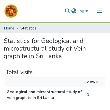
(current)
Log In
Communities & Collections
Home
Statistics
All of DSpace
Statistics for Geological and
microstructural study of Vein
graphite in Sri Lanka
Total visits
views
Geological and microstructural study of
0
Vein graphite in Sri Lanka