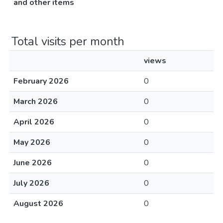
and other items
Total visits per month
views
February 2026
0
March 2026
0
April 2026
0
May 2026
0
June 2026
0
July 2026
0
August 2026
0