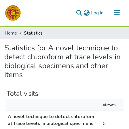
(current)
Log In
Communities & Collections
Home
Statistics
All of DSpace
Statistics for A novel technique to
detect chloroform at trace levels in
biological specimens and other
items
Total visits
views
A novel technique to detect chloroform
at trace levels in biological specimens
0