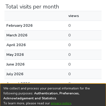
Total visits per month
views
February 2026
0
March 2026
0
April 2026
0
May 2026
0
June 2026
0
July 2026
0
August 2026
0
We collect and process your personal information for the
following purposes:
Authentication, Preferences,
Acknowledgement and Statistics
.
To learn more, please read our
privacy policy
.
DSpace software
copyright © 2002-2026
LYRASIS