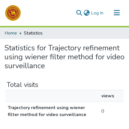
(current)
Log In
Communities & Collections
Home
Statistics
All of DSpace
Statistics for Trajectory refinement
using wiener filter method for video
surveillance
Total visits
views
Trajectory refinement using wiener
0
filter method for video surveillance