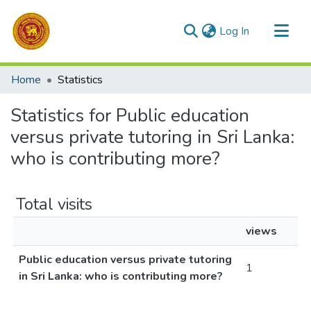
(current)
Log In
Communities & Collections
Home
Statistics
All of DSpace
Statistics for Public education
versus private tutoring in Sri Lanka:
who is contributing more?
Total visits
views
Public education versus private tutoring
1
in Sri Lanka: who is contributing more?