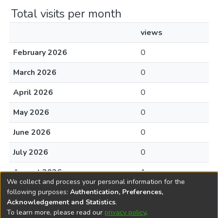
Total visits per month
views
February 2026
0
March 2026
0
April 2026
0
May 2026
0
June 2026
0
July 2026
0
August 2026
1
We collect and process your personal information for the
following purposes:
Authentication, Preferences,
Acknowledgement and Statistics
.
To learn more, please read our
privacy policy
.
DSpace software
copyright © 2002-2026
LYRASIS