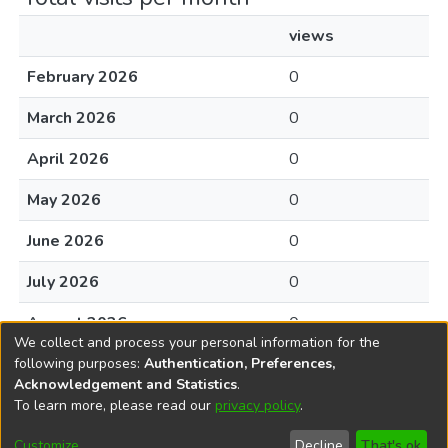
views
February 2026
0
March 2026
0
April 2026
0
May 2026
0
June 2026
0
July 2026
0
August 2026
0
We collect and process your personal information for the
following purposes:
Authentication, Preferences,
Acknowledgement and Statistics
.
To learn more, please read our
privacy policy
.
DSpace software
copyright © 2002-2026
LYRASIS
Cookie
Accessibility
Privacy
End User
Send
Customize
Decline
That's ok