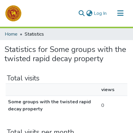
(current)
Log In
Communities & Collections
Home
Statistics
All of DSpace
Statistics for Some groups with the
twisted rapid decay property
Total visits
views
Some groups with the twisted rapid
0
decay property
Total visits per month