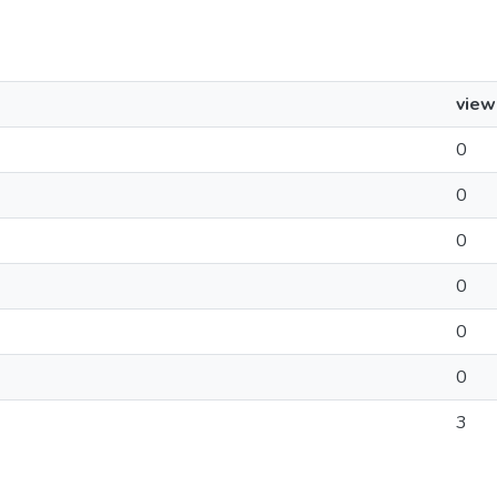
view
0
0
0
0
0
0
3