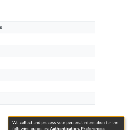
s
We collect and process your personal information for the
following purposes:
Authentication, Preferences,