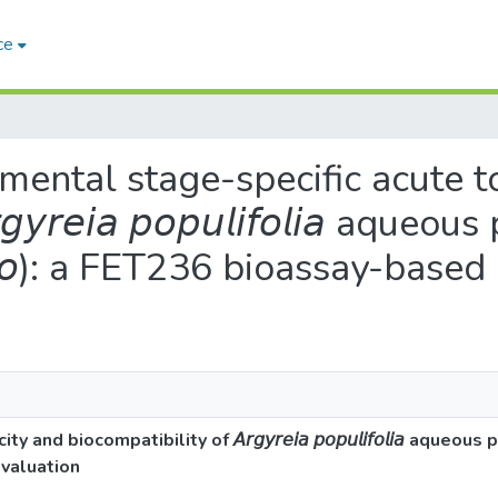
ce
mental stage-specific acute t
𝘳𝘦𝘪𝘢 𝘱𝘰𝘱𝘶𝘭𝘪𝘧𝘰𝘭𝘪𝘢 aqueo
𝘦𝘳𝘪𝘰): a FET236 bioassay-base
 biocompatibility of 𝘈𝘳𝘨𝘺𝘳𝘦𝘪𝘢 𝘱𝘰𝘱𝘶𝘭𝘪𝘧𝘰𝘭𝘪𝘢 aqueou
 evaluation