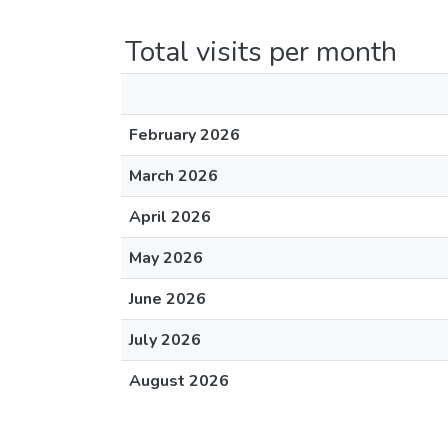
Total visits per month
February 2026
March 2026
April 2026
May 2026
June 2026
July 2026
August 2026