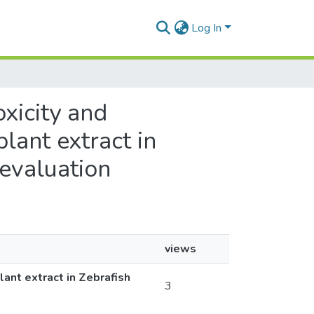
Log In
oxicity and
us plant extract in
d evaluation
views
s plant extract in Zebrafish
3