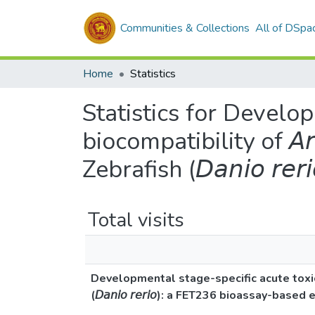
Communities & Collections
All of DSpa
Home
Statistics
Statistics for Develop
biocompatibility of 𝘈𝘳𝘨
Zebrafish (𝘋𝘢𝘯𝘪𝘰 𝘳
Total visits
Developmental stage-specific acute toxicity and
(𝘋𝘢𝘯𝘪𝘰 𝘳𝘦𝘳𝘪𝘰): a FET236 bioassay-based