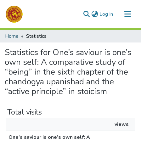
(current)
Log In
Communities & Collections
Home
Statistics
All of DSpace
Statistics for One’s saviour is one’s
own self: A comparative study of
“being” in the sixth chapter of the
chandogya upanishad and the
“active principle” in stoicism
Total visits
views
One’s saviour is one’s own self: A