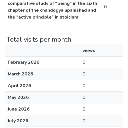
comparative study of “being” in the sixth
0
chapter of the chandogya upanishad and
the “active principle” in stoicism
Total visits per month
views
February 2026
0
March 2026
0
April 2026
0
May 2026
0
June 2026
0
July 2026
0