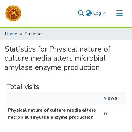
(current)
Log In
Communities & Collections
Home
Statistics
All of DSpace
Statistics for Physical nature of
culture media alters microbial
amylase enzyme production
Total visits
views
Physical nature of culture media alters
0
microbial amylase enzyme production