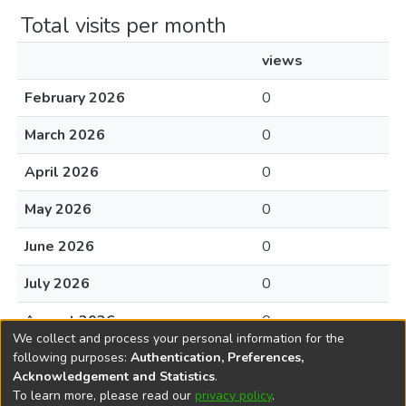
Total visits per month
views
February 2026
0
March 2026
0
April 2026
0
May 2026
0
June 2026
0
July 2026
0
August 2026
0
We collect and process your personal information for the
following purposes:
Authentication, Preferences,
Acknowledgement and Statistics
.
To learn more, please read our
privacy policy
.
DSpace software
copyright © 2002-2026
LYRASIS