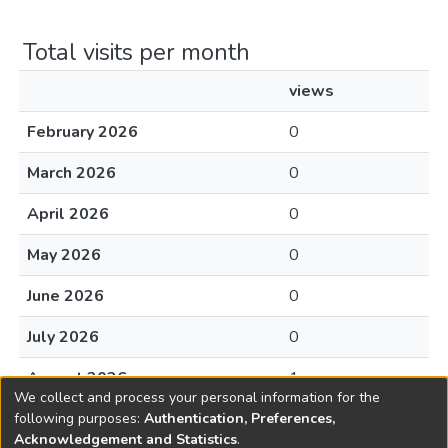
Total visits per month
views
February 2026
0
March 2026
0
April 2026
0
May 2026
0
June 2026
0
July 2026
0
August 2026
1
We collect and process your personal information for the
following purposes:
Authentication, Preferences,
Acknowledgement and Statistics
.