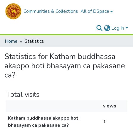
Communities & Collections
All of DSpace
Log In
Home
Statistics
Statistics for Katham buddhassa
akappo hoti bhasayam ca pakasane
ca?
Total visits
views
Katham buddhassa akappo hoti
1
bhasayam ca pakasane ca?