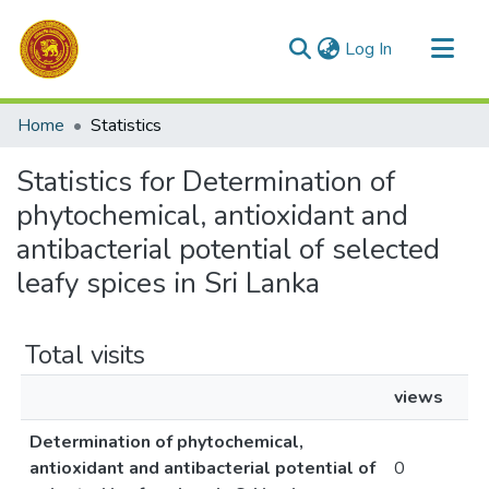
(current)
Log In
Communities & Collections
Home
Statistics
All of DSpace
Statistics for Determination of
phytochemical, antioxidant and
antibacterial potential of selected
leafy spices in Sri Lanka
Total visits
views
Determination of phytochemical,
antioxidant and antibacterial potential of
0