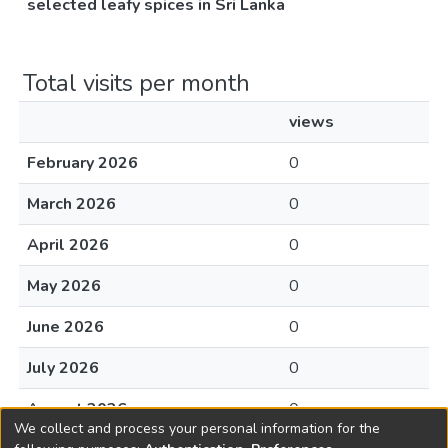
selected leafy spices in Sri Lanka
Total visits per month
views
February 2026
0
March 2026
0
April 2026
0
May 2026
0
June 2026
0
July 2026
0
August 2026
0
We collect and process your personal information for the