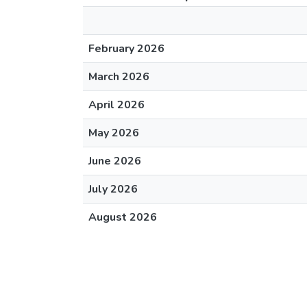
February 2026
March 2026
April 2026
May 2026
June 2026
July 2026
August 2026