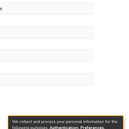
s
We collect and process your personal information for the
following purposes:
Authentication, Preferences,