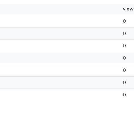
view
0
0
0
0
0
0
0