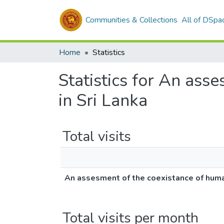
Communities & Collections
All of DSpa
Home
Statistics
Statistics for An ass
in Sri Lanka
Total visits
An assesment of the coexistance of huma
Total visits per month