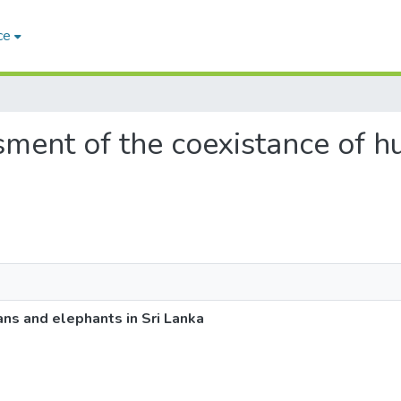
ce
esment of the coexistance of
ns and elephants in Sri Lanka