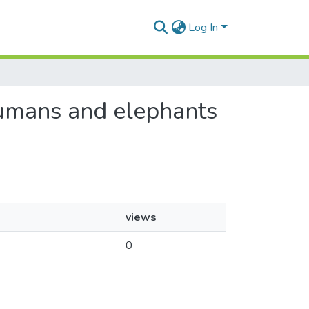
Log In
 humans and elephants
views
0