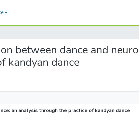
ce
tion between dance and neuros
 of kandyan dance
ce: an analysis through the practice of kandyan dance