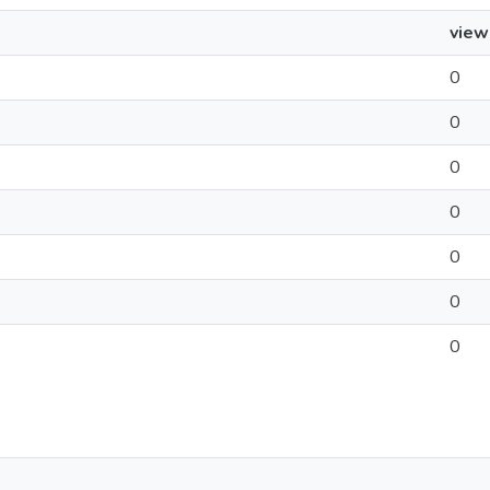
view
0
0
0
0
0
0
0