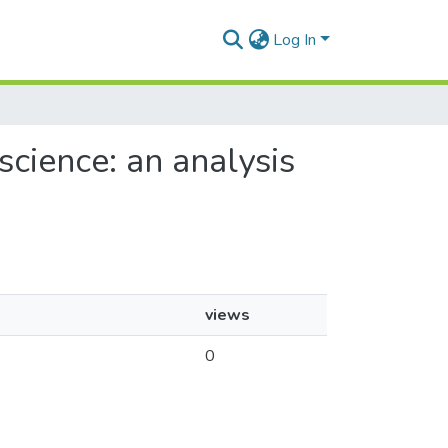
Log In
cience: an analysis
views
0