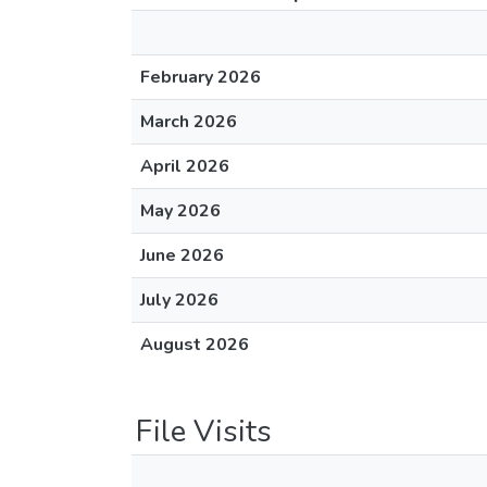
February 2026
March 2026
April 2026
May 2026
June 2026
July 2026
August 2026
File Visits