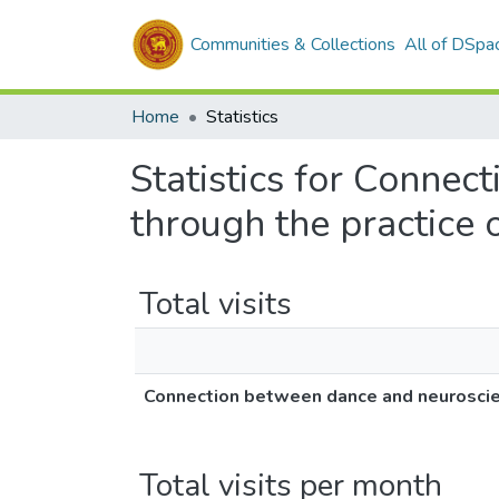
Communities & Collections
All of DSpa
Home
Statistics
Statistics for Connec
through the practice
Total visits
Connection between dance and neuroscien
Total visits per month