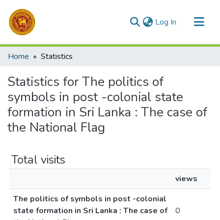
(current)
Log In
Communities & Collections
Home
Statistics
All of DSpace
Statistics for The politics of
symbols in post -colonial state
formation in Sri Lanka : The case of
the National Flag
Total visits
views
The politics of symbols in post -colonial
state formation in Sri Lanka : The case of
0