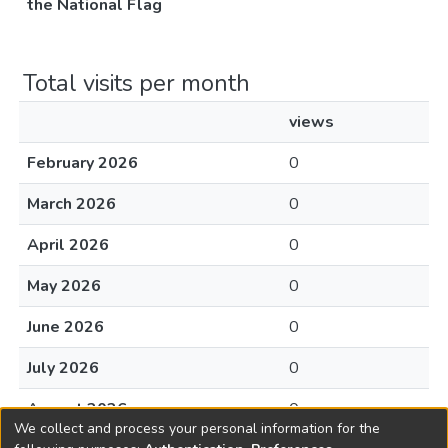
the National Flag
Total visits per month
views
February 2026
0
March 2026
0
April 2026
0
May 2026
0
June 2026
0
July 2026
0
August 2026
0
We collect and process your personal information for the