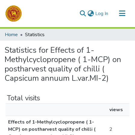
(current)
Log In
Communities & Collections
Home
Statistics
All of DSpace
Statistics for Effects of 1-
Methylcyclopropene ( 1-MCP) on
postharvest quality of chilli (
Capsicum annuum L.var.MI-2)
Total visits
views
Effects of 1-Methylcyclopropene ( 1-
MCP) on postharvest quality of chilli (
2