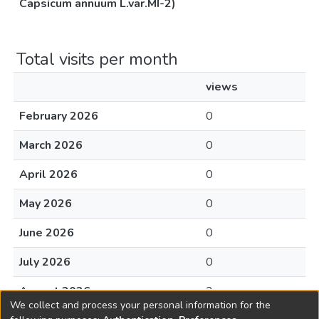
Capsicum annuum L.var.MI-2)
Total visits per month
views
February 2026
0
March 2026
0
April 2026
0
May 2026
0
June 2026
0
July 2026
0
August 2026
2
We collect and process your personal information for the