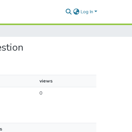
Log In
estion
views
0
s