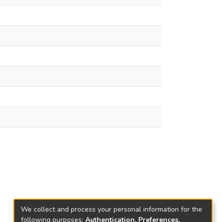
We collect and process your personal information for the
following purposes:
Authentication, Preferences,