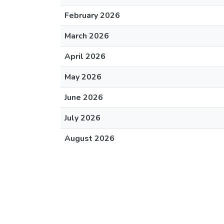
February 2026
March 2026
April 2026
May 2026
June 2026
July 2026
August 2026