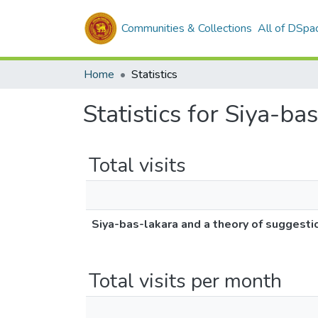
Communities & Collections
All of DSpa
Home
Statistics
Statistics for Siya-b
Total visits
Siya-bas-lakara and a theory of suggesti
Total visits per month