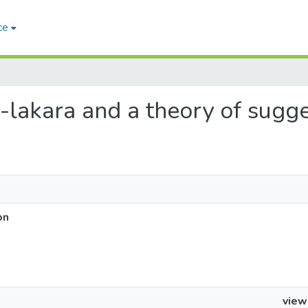
ce
as-lakara and a theory of sugg
on
view