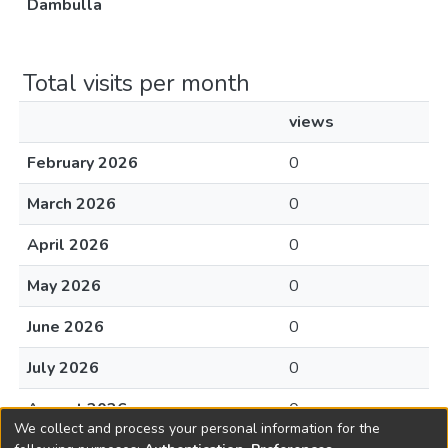
Dambulla
Total visits per month
views
February 2026
0
March 2026
0
April 2026
0
May 2026
0
June 2026
0
July 2026
0
August 2026
0
We collect and process your personal information for the