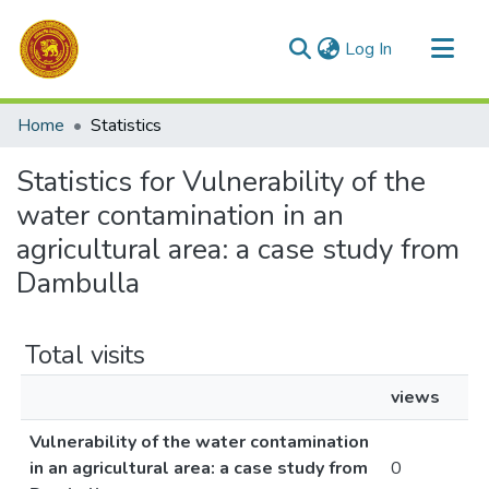
(current)
Log In
Communities & Collections
Home
Statistics
All of DSpace
Statistics for Vulnerability of the
water contamination in an
agricultural area: a case study from
Dambulla
Total visits
views
Vulnerability of the water contamination
in an agricultural area: a case study from
0