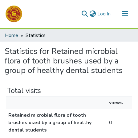
(current)
Log In
Communities & Collections
Home
Statistics
All of DSpace
Statistics for Retained microbial
flora of tooth brushes used by a
group of healthy dental students
Total visits
views
Retained microbial flora of tooth
brushes used by a group of healthy
0
dental students