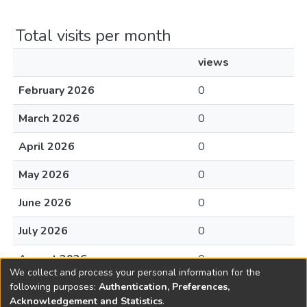
Total visits per month
views
February 2026
0
March 2026
0
April 2026
0
May 2026
0
June 2026
0
July 2026
0
August 2026
0
We collect and process your personal information for the
following purposes:
Authentication, Preferences,
Acknowledgement and Statistics
.