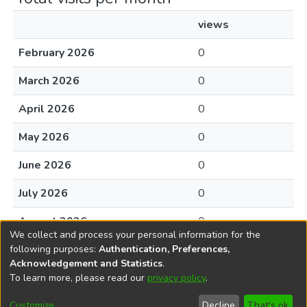
views
February 2026
0
March 2026
0
April 2026
0
May 2026
0
June 2026
0
July 2026
0
August 2026
0
We collect and process your personal information for the
following purposes:
Authentication, Preferences,
Acknowledgement and Statistics
.
To learn more, please read our
privacy policy
.
DSpace software
copyright © 2002-2026
LYRASIS
Cookie
Accessibility
Privacy
End User
Send
Customize
Decline
That's ok