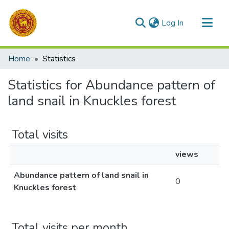
(current)
Log In
Communities & Collections
Home
Statistics
All of DSpace
Statistics for Abundance pattern of
land snail in Knuckles forest
Total visits
views
Abundance pattern of land snail in
0
Knuckles forest
Total visits per month