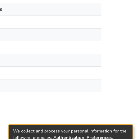
s
We collect and process your personal information for the
following purposes:
Authentication, Preferences,