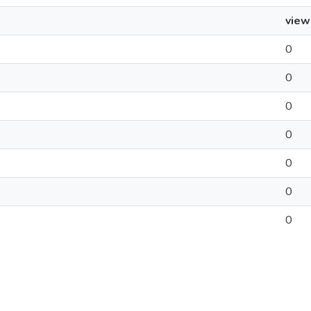
view
0
0
0
0
0
0
0