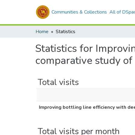
Communities & Collections
All of DSpa
Home
Statistics
Statistics for Improvi
comparative study of 
Total visits
Improving bottling line efficiency with d
Total visits per month