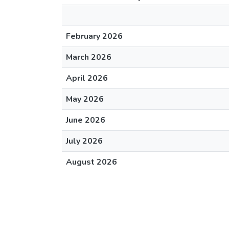
February 2026
March 2026
April 2026
May 2026
June 2026
July 2026
August 2026