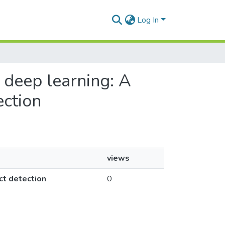
Log In
h deep learning: A
ection
views
ct detection
0