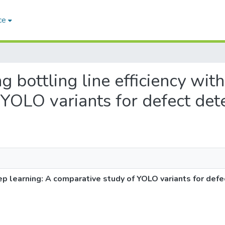
ce
ng bottling line efficiency wit
YOLO variants for defect det
eep learning: A comparative study of YOLO variants for defe